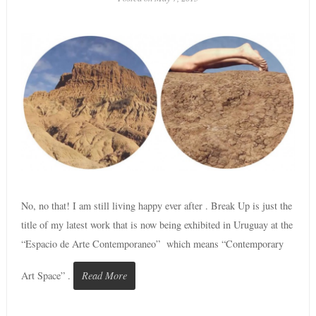
No, no that! I am still living happy ever after . Break Up is just the
title of my latest work that is now being exhibited in Uruguay at the
“Espacio de Arte Contemporaneo” which means “Contemporary
Art Space” .
Read More