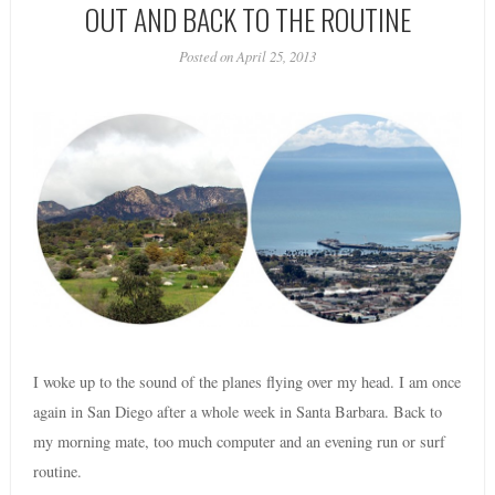
OUT AND BACK TO THE ROUTINE
Posted on April 25, 2013
I woke up to the sound of the planes flying over my head. I am once
again in San Diego after a whole week in Santa Barbara. Back to
my morning mate, too much computer and an evening run or surf
routine.