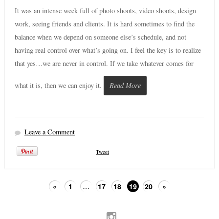
It was an intense week full of photo shoots, video shoots, design
work, seeing friends and clients. It is hard sometimes to find the
balance when we depend on someone else’s schedule, and not
having real control over what’s going on. I feel the key is to realize
that yes…we are never in control. If we take whatever comes for
what it is, then we can enjoy it.
Read More
Leave a Comment
Tweet
«
1
…
17
18
19
20
»