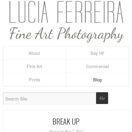
About
Say Hi!
Fine Art
Commercial
Prints
Blog
BREAK UP
Posted on May 7, 2013