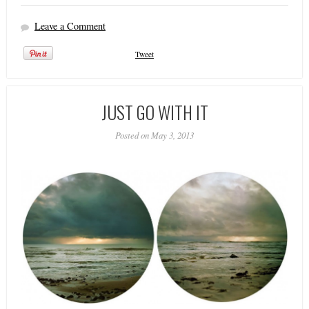
Leave a Comment
Tweet
JUST GO WITH IT
Posted on May 3, 2013