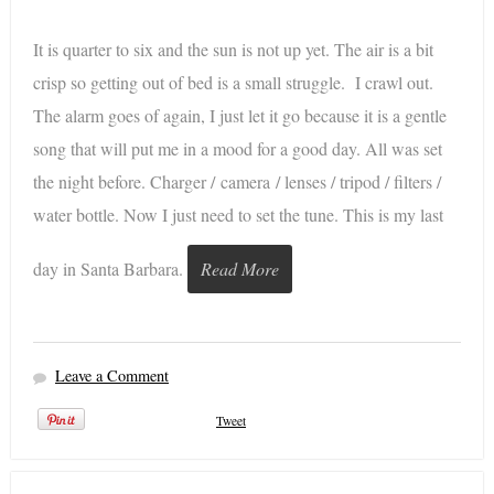
It is quarter to six and the sun is not up yet. The air is a bit
crisp so getting out of bed is a small struggle. I crawl out.
The alarm goes of again, I just let it go because it is a gentle
song that will put me in a mood for a good day. All was set
the night before. Charger / camera / lenses / tripod / filters /
water bottle. Now I just need to set the tune. This is my last
day in Santa Barbara.
Read More
Leave a Comment
Tweet