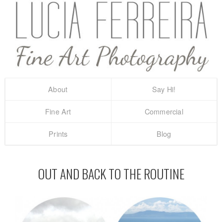
About
Say Hi!
Fine Art
Commercial
Prints
Blog
OUT AND BACK TO THE ROUTINE