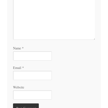
Name
*
Email
*
Website