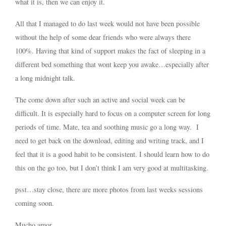
what it is, then we can enjoy it.
All that I managed to do last week would not have been possible
without the help of some dear friends who were always there
100%. Having that kind of support makes the fact of sleeping in a
different bed something that wont keep you awake…especially after
a long midnight talk.
The come down after such an active and social week can be
difficult. It is especially hard to focus on a computer screen for long
periods of time. Mate, tea and soothing music go a long way. I
need to get back on the download, editing and writing track, and I
feel that it is a good habit to be consistent. I should learn how to do
this on the go too, but I don’t think I am very good at multitasking.
psst…stay close, there are more photos from last weeks sessions
coming soon.
Mucho amor,