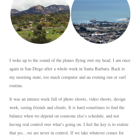
I woke up to the sound of the planes flying over my head. I am once
again in San Diego after a whole week in Santa Barbara. Back to
my morning mate, too much computer and an evening run or surf
routine.
It was an intense week full of photo shoots, video shoots, design
work, seeing friends and clients. It is hard sometimes to find the
balance when we depend on someone else’s schedule, and not
having real control over what’s going on. I feel the key is to realize
that yes…we are never in control. If we take whatever comes for