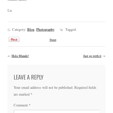
Lu.
Category:
Blog
,
Photography
Tagged:
Tweet
←
Hola Mundo!
Just go with it
→
LEAVE A REPLY
Your email address will not be published.
Required fields
are marked
*
Comment
*