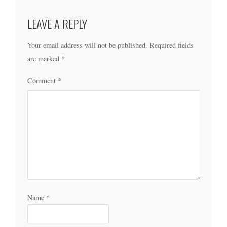
LEAVE A REPLY
Your email address will not be published.
Required fields
are marked
*
Comment
*
Name
*