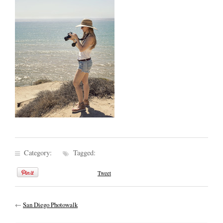
Category:
Tagged:
Tweet
←
San Diego Photowalk