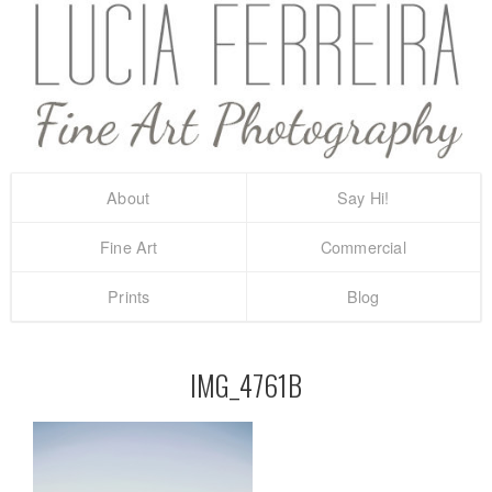
About
Say Hi!
Fine Art
Commercial
Prints
Blog
IMG_4761B