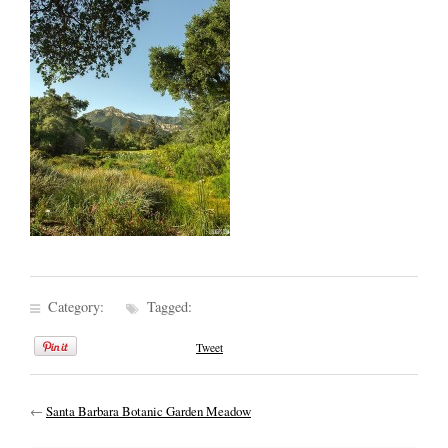
Category:
Tagged:
Tweet
←
Santa Barbara Botanic Garden Meadow