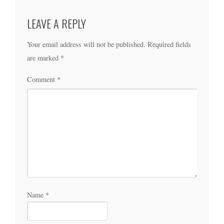
LEAVE A REPLY
Your email address will not be published.
Required fields
are marked
*
Comment
*
Name
*