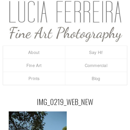
About
Say Hi!
Fine Art
Commercial
Prints
Blog
IMG_0219_WEB_NEW