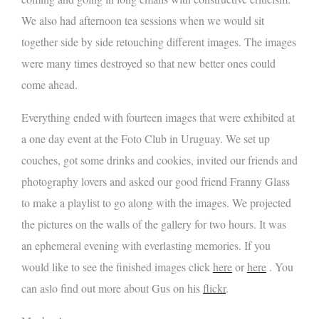
We also had afternoon tea sessions when we would sit
together side by side retouching different images. The images
were many times destroyed so that new better ones could
come ahead.
Everything ended with fourteen images that were exhibited at
a one day event at the Foto Club in Uruguay. We set up
couches, got some drinks and cookies, invited our friends and
photography lovers and asked our good friend Franny Glass
to make a playlist to go along with the images. We projected
the pictures on the walls of the gallery for two hours. It was
an ephemeral evening with everlasting memories. If you
would like to see the finished images click
here
or
here
. You
can aslo find out more about Gus on his
flickr
.