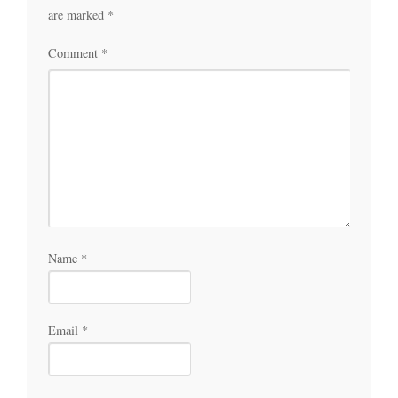
are marked
*
Comment
*
Name
*
Email
*