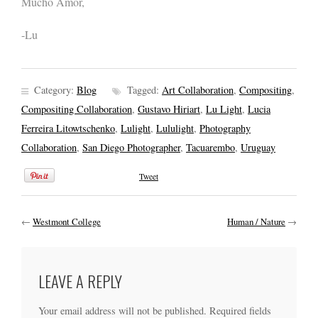
Mucho Amor,
-Lu
Category:
Blog
Tagged:
Art Collaboration
,
Compositing
,
Compositing Collaboration
,
Gustavo Hiriart
,
Lu Light
,
Lucia
Ferreira Litowtschenko
,
Lulight
,
Lululight
,
Photography
Collaboration
,
San Diego Photographer
,
Tacuarembo
,
Uruguay
Tweet
←
Westmont College
Human / Nature
→
LEAVE A REPLY
Your email address will not be published.
Required fields