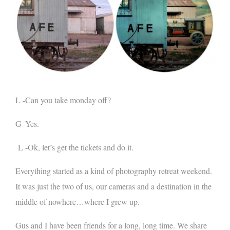
L -Can you take monday off?
G -Yes.
L -Ok, let’s get the tickets and do it.
Everything started as a kind of photography retreat weekend.
It was just the two of us, our cameras and a destination in the
middle of nowhere…where I grew up.
Gus and I have been friends for a long, long time. We share