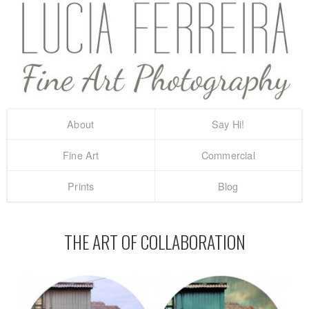
About
Say Hi!
Fine Art
Commercial
Prints
Blog
THE ART OF COLLABORATION