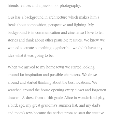
friends, values and a passion for photography.
Gus has a background in architecture which makes him a
freak about composition, perspective and lighting. My
background is in communication and cinema so I love to tell
stories and think about other plausible realities. We knew we
wanted to create something together but we didn’t have any
idea what it was going to be.
When we arrived to my home town we started looking
around for inspiration and possible characters. We drove
around and started thinking about the best locations. We
searched around the house opening every closet and forgotten
drawer. A dress from a fifth grade Alice in wonderland play,
a birdcage, my great grandma’s summer hat, and my dad’s
and mom’s toys became the perfect props to start the creative