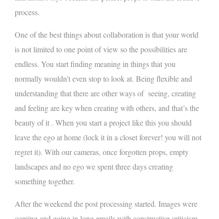
process.
One of the best things about collaboration is that your world
is not limited to one point of view so the possibilities are
endless. You start finding meaning in things that you
normally wouldn’t even stop to look at. Being flexible and
understanding that there are other ways of seeing, creating
and feeling are key when creating with others, and that’s the
beauty of it . When you start a project like this you should
leave the ego at home (lock it in a closet forever! you will not
regret it). With our cameras, once forgotten props, empty
landscapes and no ego we spent three days creating
something together.
After the weekend the post processing started. Images were
coming and going in long emails with constructive criticism.