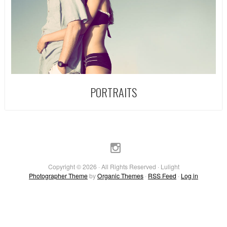
PORTRAITS
Copyright © 2026 · All Rights Reserved · Lulight
Photographer Theme
by
Organic Themes
·
RSS Feed
·
Log in