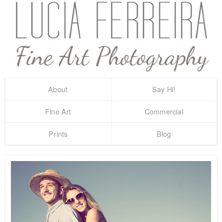
About
Say Hi!
Fine Art
Commercial
Prints
Blog