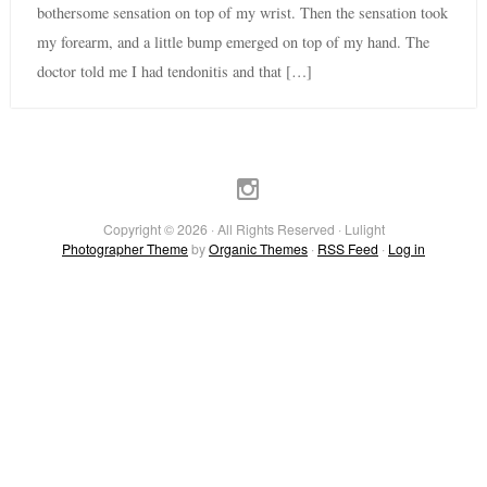
bothersome sensation on top of my wrist. Then the sensation took
my forearm, and a little bump emerged on top of my hand. The
doctor told me I had tendonitis and that […]
Copyright © 2026 · All Rights Reserved · Lulight
Photographer Theme
by
Organic Themes
·
RSS Feed
·
Log in