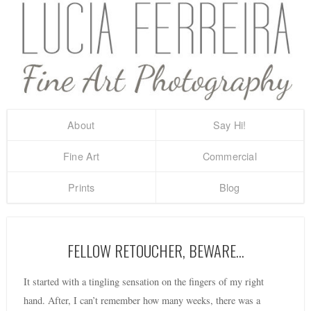
About
Say Hi!
Fine Art
Commercial
Prints
Blog
FELLOW RETOUCHER, BEWARE…
It started with a tingling sensation on the fingers of my right
hand. After, I can’t remember how many weeks, there was a