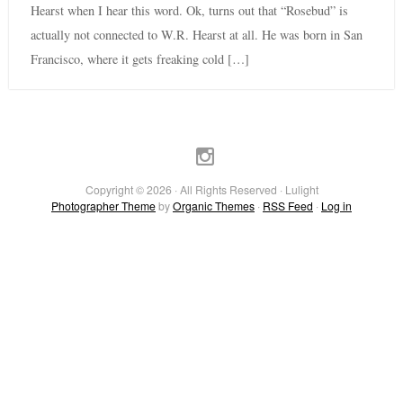
Hearst when I hear this word. Ok, turns out that “Rosebud” is
actually not connected to W.R. Hearst at all. He was born in San
Francisco, where it gets freaking cold […]
Copyright © 2026 · All Rights Reserved · Lulight
Photographer Theme
by
Organic Themes
·
RSS Feed
·
Log in