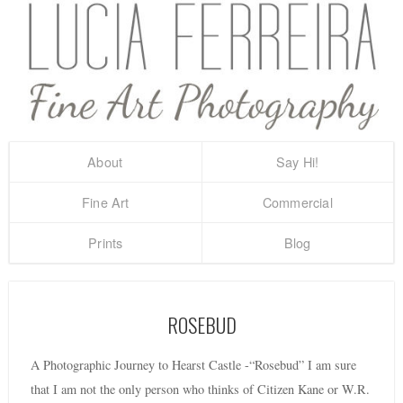
About
Say Hi!
Fine Art
Commercial
Prints
Blog
ROSEBUD
A Photographic Journey to Hearst Castle -“Rosebud” I am sure
that I am not the only person who thinks of Citizen Kane or W.R.