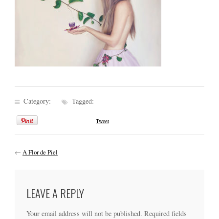
Category:
Tagged:
Tweet
←
A Flor de Piel
LEAVE A REPLY
Your email address will not be published.
Required fields