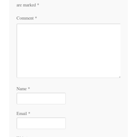
are marked
*
Comment
*
Name
*
Email
*