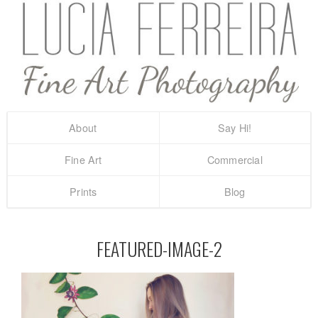
About
Say Hi!
Fine Art
Commercial
Prints
Blog
FEATURED-IMAGE-2