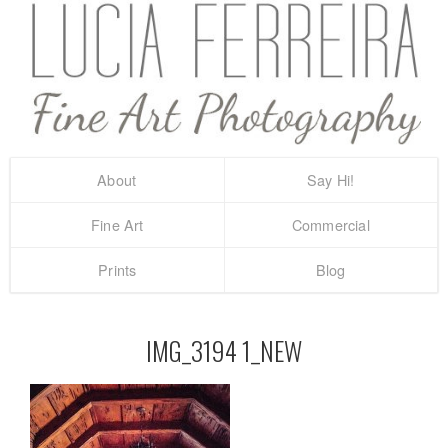
About
Say Hi!
Fine Art
Commercial
Prints
Blog
IMG_3194 1_NEW