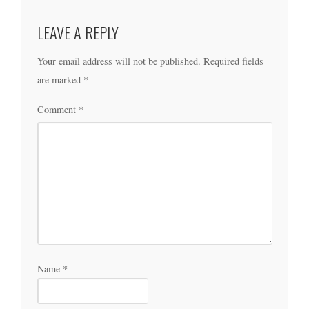
LEAVE A REPLY
Your email address will not be published.
Required fields
are marked
*
Comment
*
Name
*