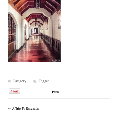
Category:
Tagged:
Tweet
←
A Trip To Ensenada