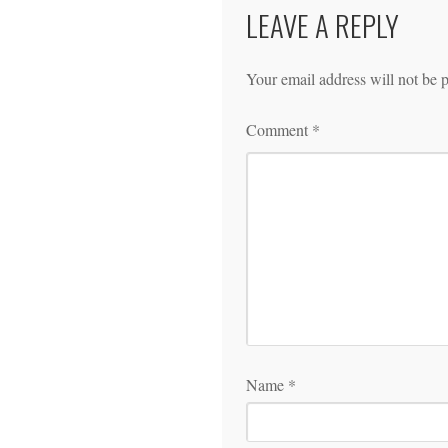
LEAVE A REPLY
Your email address will not be 
Comment
*
Name
*