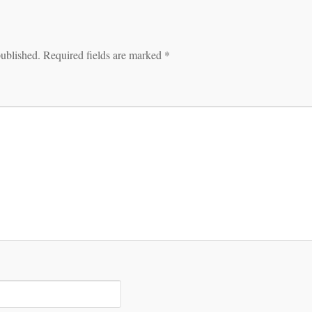
published.
Required fields are marked
*