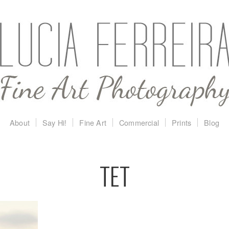
About
Say Hi!
Fine Art
Commercial
Prints
Blog
TET