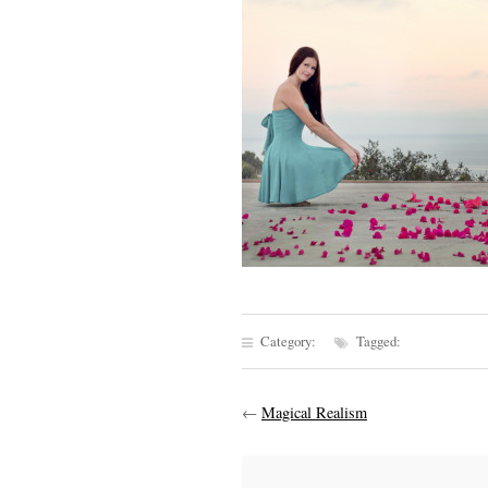
Category:
Tagged:
←
Magical Realism