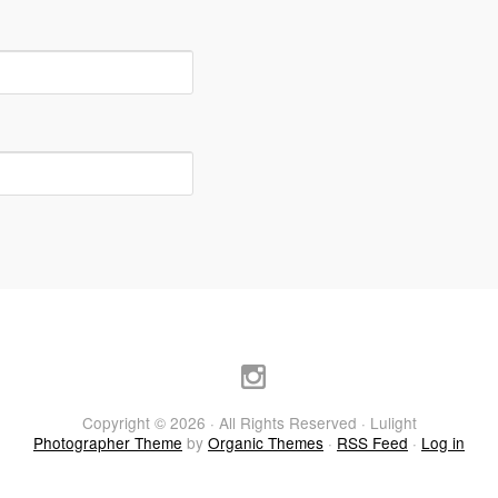
Copyright © 2026 · All Rights Reserved · Lulight
Photographer Theme
by
Organic Themes
·
RSS Feed
·
Log in