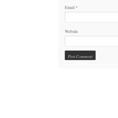
Email
*
Website