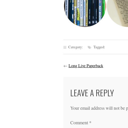
Category:
Tagged:
←
Long Live Paperback
LEAVE A REPLY
Your email address will not be 
Comment
*