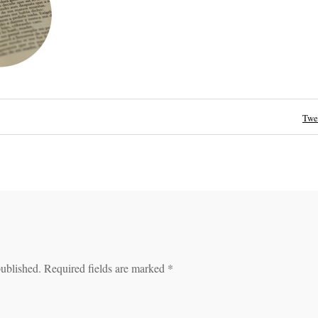
Twe
published.
Required fields are marked
*