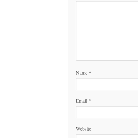
Name
*
Email
*
Website