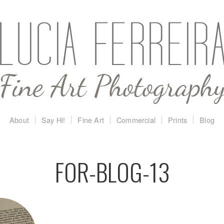
About
Say Hi!
Fine Art
Commercial
Prints
Blog
FOR-BLOG-13