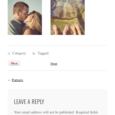
Category:
Tagged:
Tweet
←
Portraits
LEAVE A REPLY
Your email address will not be published.
Required fields