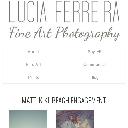
About
Say Hi!
Fine Art
Commercial
Prints
Blog
MATT, KIKI, BEACH ENGAGEMENT