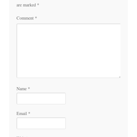
are marked
*
Comment
*
Name
*
Email
*